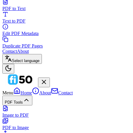
PDF to Text
Text to PDF
Edit PDF Metadata
Duplicate PDF Pages
Contact
About
Select language
Menu
Home
About
Contact
PDF Tools
Image to PDF
PDF to Image