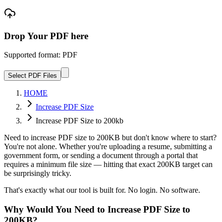
Drop Your PDF here
Supported format: PDF
Select PDF Files
HOME
Increase PDF Size
Increase PDF Size to 200kb
Need to increase PDF size to 200KB but don't know where to start?
You're not alone. Whether you're uploading a resume, submitting a
government form, or sending a document through a portal that
requires a minimum file size — hitting that exact 200KB target can
be surprisingly tricky.
That's exactly what our tool is built for. No login. No software.
Why Would You Need to Increase PDF Size to
200KB?