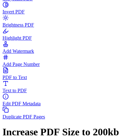
Invert PDF
Brightness PDF
Highlight PDF
Add Watermark
Add Page Number
PDF to Text
Text to PDF
Edit PDF Metadata
Duplicate PDF Pages
Increase PDF Size to 200kb