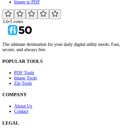
Image to PDF
3.6
•
5 votes
The ultimate destination for your daily digital utility needs. Fast,
secure, and always free.
POPULAR TOOLS
PDF Tools
Image Tools
Zip Tools
COMPANY
About Us
Contact
LEGAL