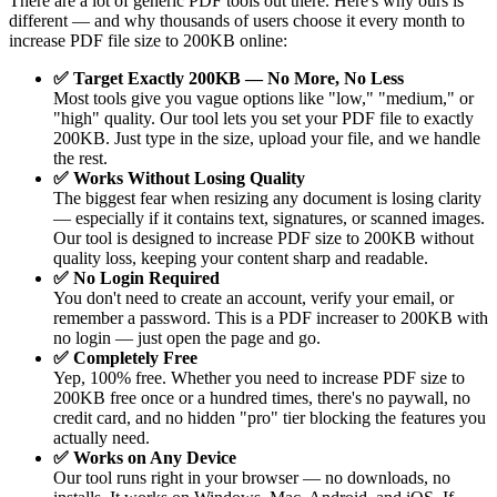
There are a lot of generic PDF tools out there. Here's why ours is
different — and why thousands of users choose it every month to
increase PDF file size to 200KB online:
✅ Target Exactly 200KB — No More, No Less
Most tools give you vague options like "low," "medium," or
"high" quality. Our tool lets you set your PDF file to exactly
200KB. Just type in the size, upload your file, and we handle
the rest.
✅ Works Without Losing Quality
The biggest fear when resizing any document is losing clarity
— especially if it contains text, signatures, or scanned images.
Our tool is designed to increase PDF size to 200KB without
quality loss, keeping your content sharp and readable.
✅ No Login Required
You don't need to create an account, verify your email, or
remember a password. This is a PDF increaser to 200KB with
no login — just open the page and go.
✅ Completely Free
Yep, 100% free. Whether you need to increase PDF size to
200KB free once or a hundred times, there's no paywall, no
credit card, and no hidden "pro" tier blocking the features you
actually need.
✅ Works on Any Device
Our tool runs right in your browser — no downloads, no