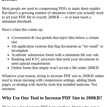
Most people are used to compressing PDFs to make them smaller.
But there's a growing number of situations where you actually need
to set your PDF file to exactly 200KB — or at least reach a
minimum threshold.
Here's when this comes up:
Government & visa portals that reject files below a certain
size
Job application systems that flag documents as "too small" or
incomplete
Academic submission forms with a minimum file size rule
Banking and KYC processes that need your documents to
meet upload requirements
Online forms that simply won't accept a file under 200KB
Whatever your reason, trying to increase PDF size to 200KB online
used to mean messing with compression settings, adding blank
pages, or dealing with sketchy tools that installed malware. Not
anymore.
Why Use Our Tool to Increase PDF Size to 200KB?