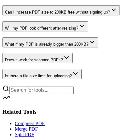
Can I increase PDF size to 200KB free without signing up?
Will my PDF look different after resizing?
What if my PDF is already bigger than 200KB?
Does it work for scanned PDFs?
Is there a file size limit for uploading?
Related Tools
Compress PDF
Merge PDF
Split PDF