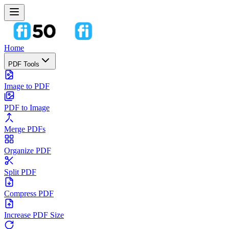
Home
PDF Tools
Image to PDF
PDF to Image
Merge PDFs
Organize PDF
Split PDF
Compress PDF
Increase PDF Size