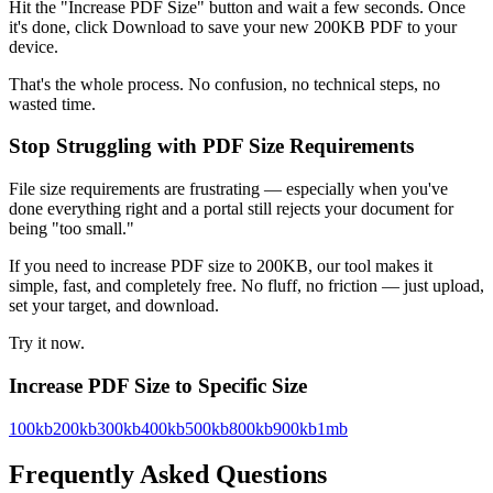
Hit the "Increase PDF Size" button and wait a few seconds. Once
it's done, click Download to save your new 200KB PDF to your
device.
That's the whole process. No confusion, no technical steps, no
wasted time.
Stop Struggling with PDF Size Requirements
File size requirements are frustrating — especially when you've
done everything right and a portal still rejects your document for
being "too small."
If you need to increase PDF size to 200KB, our tool makes it
simple, fast, and completely free. No fluff, no friction — just upload,
set your target, and download.
Try it now.
Increase PDF Size to Specific Size
100kb
200kb
300kb
400kb
500kb
800kb
900kb
1mb
Frequently Asked Questions