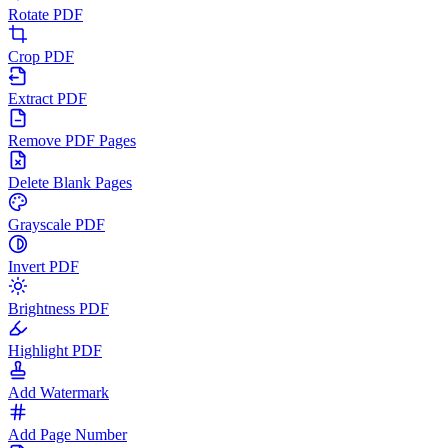
Rotate PDF
Crop PDF
Extract PDF
Remove PDF Pages
Delete Blank Pages
Grayscale PDF
Invert PDF
Brightness PDF
Highlight PDF
Add Watermark
Add Page Number