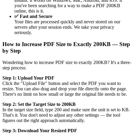
installs. It works on Windows, Mac, Android, and iOS. If
you've been searching for a way to make a PDF 200KB
online, this is it.
✅ Fast and Secure
Your files are processed quickly and never stored on our
servers after your session ends. We take your privacy
seriously.
How to Increase PDF Size to Exactly 200KB — Step
by Step
Wondering how to increase PDF size to exactly 200KB? It's a three-
step process:
Step 1: Upload Your PDF
Click the "Upload File" button and select the PDF you want to
resize. You can also drag and drop your file directly onto the page.
There's no limit on how small or large the original file needs to be.
Step 2: Set the Target Size to 200KB
In the target size field, type 200 and make sure the unit is set to KB.
That's it. You don't need to adjust any other settings — the tool
figures out the right approach automatically.
Step 3: Download Your Resized PDF