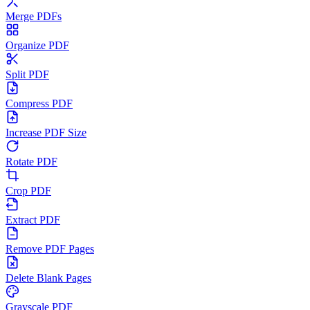
Merge PDFs
Organize PDF
Split PDF
Compress PDF
Increase PDF Size
Rotate PDF
Crop PDF
Extract PDF
Remove PDF Pages
Delete Blank Pages
Grayscale PDF