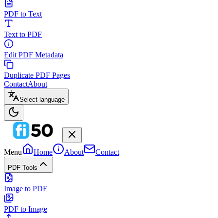
PDF to Text
Text to PDF
Edit PDF Metadata
Duplicate PDF Pages
Contact
About
Select language
Menu
Home
About
Contact
PDF Tools
Image to PDF
PDF to Image