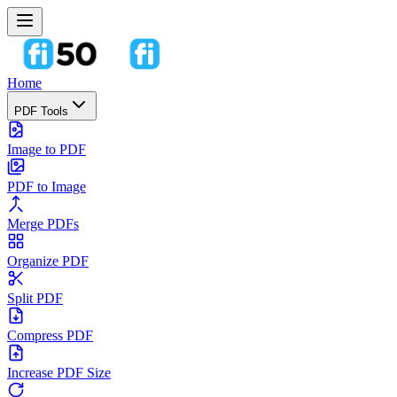
Home
PDF Tools
Image to PDF
PDF to Image
Merge PDFs
Organize PDF
Split PDF
Compress PDF
Increase PDF Size