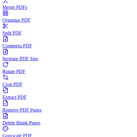
Merge PDFs
Organize PDF
Split PDF
Compress PDF
Increase PDF Size
Rotate PDF
Crop PDF
Extract PDF
Remove PDF Pages
Delete Blank Pages
Grayscale PDF