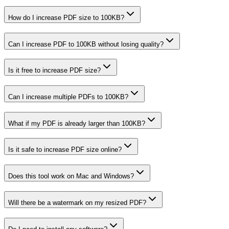
How do I increase PDF size to 100KB?
Can I increase PDF to 100KB without losing quality?
Is it free to increase PDF size?
Can I increase multiple PDFs to 100KB?
What if my PDF is already larger than 100KB?
Is it safe to increase PDF size online?
Does this tool work on Mac and Windows?
Will there be a watermark on my resized PDF?