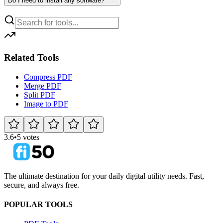
Do I need to install any software?
Related Tools
Compress PDF
Merge PDF
Split PDF
Image to PDF
3.6
•
5 votes
The ultimate destination for your daily digital utility needs. Fast,
secure, and always free.
POPULAR TOOLS