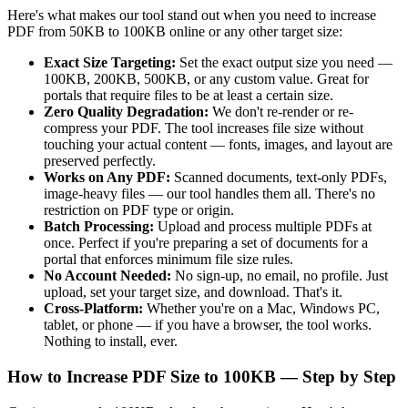
Here's what makes our tool stand out when you need to increase
PDF from 50KB to 100KB online or any other target size:
Exact Size Targeting:
Set the exact output size you need —
100KB, 200KB, 500KB, or any custom value. Great for
portals that require files to be at least a certain size.
Zero Quality Degradation:
We don't re-render or re-
compress your PDF. The tool increases file size without
touching your actual content — fonts, images, and layout are
preserved perfectly.
Works on Any PDF:
Scanned documents, text-only PDFs,
image-heavy files — our tool handles them all. There's no
restriction on PDF type or origin.
Batch Processing:
Upload and process multiple PDFs at
once. Perfect if you're preparing a set of documents for a
portal that enforces minimum file size rules.
No Account Needed:
No sign-up, no email, no profile. Just
upload, set your target size, and download. That's it.
Cross-Platform:
Whether you're on a Mac, Windows PC,
tablet, or phone — if you have a browser, the tool works.
Nothing to install, ever.
How to Increase PDF Size to 100KB — Step by Step