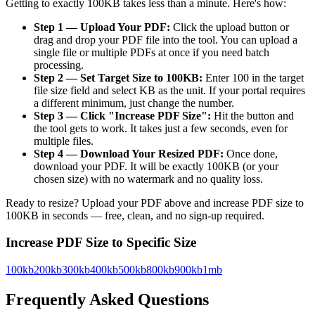
Getting to exactly 100KB takes less than a minute. Here's how:
Step 1 — Upload Your PDF:
Click the upload button or
drag and drop your PDF file into the tool. You can upload a
single file or multiple PDFs at once if you need batch
processing.
Step 2 — Set Target Size to 100KB:
Enter 100 in the target
file size field and select KB as the unit. If your portal requires
a different minimum, just change the number.
Step 3 — Click "Increase PDF Size":
Hit the button and
the tool gets to work. It takes just a few seconds, even for
multiple files.
Step 4 — Download Your Resized PDF:
Once done,
download your PDF. It will be exactly 100KB (or your
chosen size) with no watermark and no quality loss.
Ready to resize? Upload your PDF above and increase PDF size to
100KB in seconds — free, clean, and no sign-up required.
Increase PDF Size to Specific Size
100kb
200kb
300kb
400kb
500kb
800kb
900kb
1mb
Frequently Asked Questions