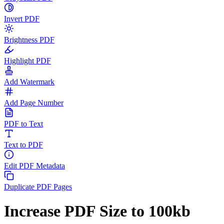
Invert PDF
Brightness PDF
Highlight PDF
Add Watermark
Add Page Number
PDF to Text
Text to PDF
Edit PDF Metadata
Duplicate PDF Pages
Increase PDF Size to 100kb