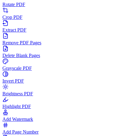
Rotate PDF
Crop PDF
Extract PDF
Remove PDF Pages
Delete Blank Pages
Grayscale PDF
Invert PDF
Brightness PDF
Highlight PDF
Add Watermark
Add Page Number