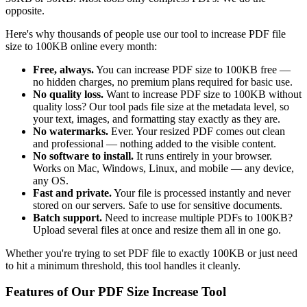
opposite.
Here's why thousands of people use our tool to increase PDF file
size to 100KB online every month:
Free, always.
You can increase PDF size to 100KB free —
no hidden charges, no premium plans required for basic use.
No quality loss.
Want to increase PDF size to 100KB without
quality loss? Our tool pads file size at the metadata level, so
your text, images, and formatting stay exactly as they are.
No watermarks.
Ever. Your resized PDF comes out clean
and professional — nothing added to the visible content.
No software to install.
It runs entirely in your browser.
Works on Mac, Windows, Linux, and mobile — any device,
any OS.
Fast and private.
Your file is processed instantly and never
stored on our servers. Safe to use for sensitive documents.
Batch support.
Need to increase multiple PDFs to 100KB?
Upload several files at once and resize them all in one go.
Whether you're trying to set PDF file to exactly 100KB or just need
to hit a minimum threshold, this tool handles it cleanly.
Features of Our PDF Size Increase Tool