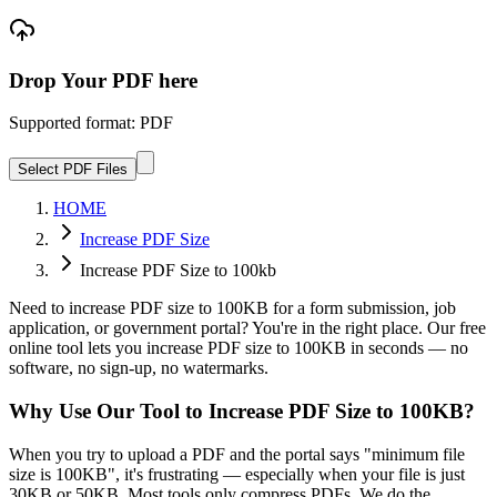
Drop Your PDF here
Supported format: PDF
Select PDF Files
HOME
Increase PDF Size
Increase PDF Size to 100kb
Need to increase PDF size to 100KB for a form submission, job
application, or government portal? You're in the right place. Our free
online tool lets you increase PDF size to 100KB in seconds — no
software, no sign-up, no watermarks.
Why Use Our Tool to Increase PDF Size to 100KB?
When you try to upload a PDF and the portal says "minimum file
size is 100KB", it's frustrating — especially when your file is just
30KB or 50KB. Most tools only compress PDFs. We do the