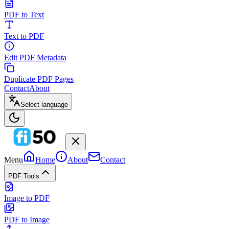
PDF to Text
Text to PDF
Edit PDF Metadata
Duplicate PDF Pages
Contact
About
Select language
Menu
Home
About
Contact
PDF Tools
Image to PDF
PDF to Image