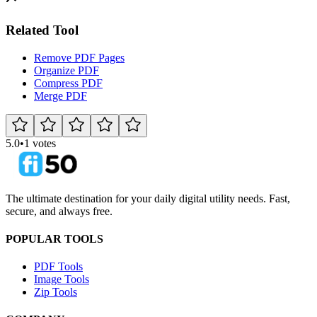
Related Tool
Remove PDF Pages
Organize PDF
Compress PDF
Merge PDF
5.0
•
1 votes
The ultimate destination for your daily digital utility needs. Fast,
secure, and always free.
POPULAR TOOLS
PDF Tools
Image Tools
Zip Tools