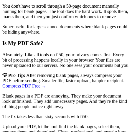
You don't have to scroll through a 50-page document manually
hunting for blank pages. The tool does the hard work. It spots them,
marks them, and then you just confirm which ones to remove.
Super useful for large scanned documents where blank pages could
be hiding anywhere.
Is My PDF Safe?
Absolutely. Like all tools on fi50, your privacy comes first. Every
bit of processing happens locally in your browser. Your files are
never uploaded to our servers. No one sees your documents but you.
💡 Pro Tip:
After removing blank pages, always compress your
PDF before sending. Smaller file, faster upload, happier recipient.
Compress PDF Free →
Blank pages in a PDF are annoying. They make your document
look unfinished. They add unnecessary pages. And they're the kind
of thing people notice right away.
The fix takes less than sixty seconds with fi50.
Upload your PDF, let the tool find the blank pages, select them,
remove them, and download. Clean, professional, and exactly how