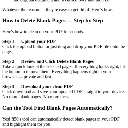
Whatever the reason — they're easy to get rid of. Here's how.
How to Delete Blank Pages — Step by Step
Here's how to clean up your PDF in seconds.
Step 1 — Upload your PDF
Click the upload button or just drag and drop your PDF file onto the
page.
Step 2 — Review and Click Delete Blank Pages
Take a quick look at the selected pages. If everything looks right, hit
the button to remove them. Everything happens right in your
browser — private and fast.
Step 3 — Download your clean PDF
Click download and save your updated PDF straight to your device.
No more blank pages. No more mess.
Can the Tool Find Blank Pages Automatically?
Yes! fi50's tool can automatically detect blank pages in your PDF
and highlight them for you.