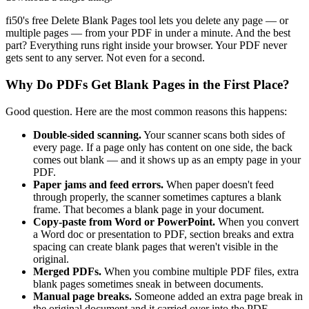
fi50's free Delete Blank Pages tool lets you delete any page — or
multiple pages — from your PDF in under a minute. And the best
part? Everything runs right inside your browser. Your PDF never
gets sent to any server. Not even for a second.
Why Do PDFs Get Blank Pages in the First Place?
Good question. Here are the most common reasons this happens:
Double-sided scanning.
Your scanner scans both sides of
every page. If a page only has content on one side, the back
comes out blank — and it shows up as an empty page in your
PDF.
Paper jams and feed errors.
When paper doesn't feed
through properly, the scanner sometimes captures a blank
frame. That becomes a blank page in your document.
Copy-paste from Word or PowerPoint.
When you convert
a Word doc or presentation to PDF, section breaks and extra
spacing can create blank pages that weren't visible in the
original.
Merged PDFs.
When you combine multiple PDF files, extra
blank pages sometimes sneak in between documents.
Manual page breaks.
Someone added an extra page break in
the original document and it carried over into the PDF.