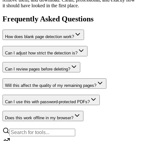
it should have looked in the first place.
Frequently Asked Questions
How does blank page detection work?
Can I adjust how strict the detection is?
Can I review pages before deleting?
Will this affect the quality of my remaining pages?
Can I use this with password-protected PDFs?
Does this work offline in my browser?