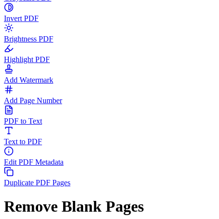
Invert PDF
Brightness PDF
Highlight PDF
Add Watermark
Add Page Number
PDF to Text
Text to PDF
Edit PDF Metadata
Duplicate PDF Pages
Remove Blank Pages