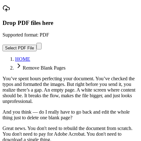
Drop PDF files here
Supported format: PDF
Select PDF File
HOME
Remove Blank Pages
You’ve spent hours perfecting your document. You’ve checked the
typos and formatted the images. But right before you send it, you
realize there’s a gap. An empty page. A white screen where content
should be. It breaks the flow, makes the file bigger, and just looks
unprofessional.
And you think — do I really have to go back and edit the whole
thing just to delete one blank page?
Great news. You don't need to rebuild the document from scratch.
You don't need to pay for Adobe Acrobat. You don't need to
download a single thing.