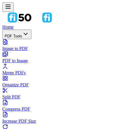
Home
PDF Tools
Image to PDF
PDF to Image
Merge PDFs
Organize PDF
Split PDF
Compress PDF
Increase PDF Size