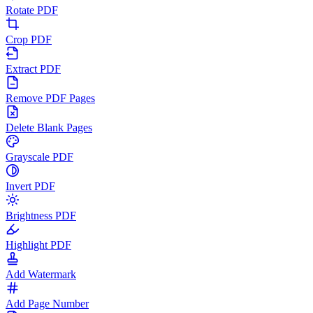
Rotate PDF
Crop PDF
Extract PDF
Remove PDF Pages
Delete Blank Pages
Grayscale PDF
Invert PDF
Brightness PDF
Highlight PDF
Add Watermark
Add Page Number