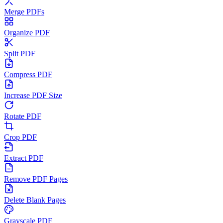
Merge PDFs
Organize PDF
Split PDF
Compress PDF
Increase PDF Size
Rotate PDF
Crop PDF
Extract PDF
Remove PDF Pages
Delete Blank Pages
Grayscale PDF